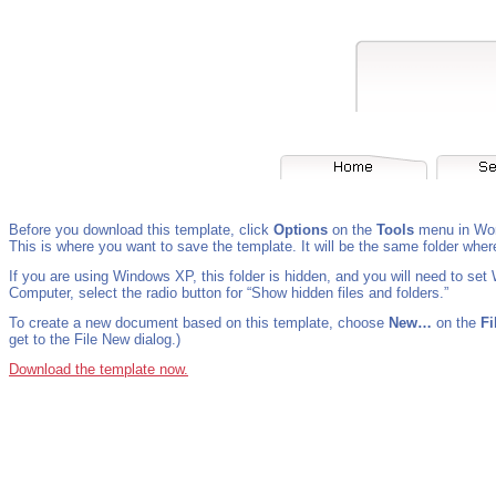
Before you download this template, click
Options
on the
Tools
menu in Wor
This is where you want to save the template. It will be the same folder wher
If you are using Windows XP, this folder is hidden, and you will need to set
Computer, select the radio button for “Show hidden files and folders.”
To create a new document based on this template, choose
New…
on the
Fi
get to the File New dialog.)
Download the template now.