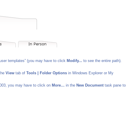
 “user templates” (you may have to click
Modify...
to see the entire path).
 the
View
tab of
Tools | Folder Options
in Windows Explorer or My
003, you may have to click on
More…
in the
New Document
task pane to