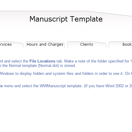
d and select the
File Locations
tab. Make a note of the folder specified for
e the Normal template (Normal.dot) is stored.
 Windows to display hidden and system files and folders in order to see it. On
le
menu and select the WWManuscript template. (If you have Word 2002 or 2